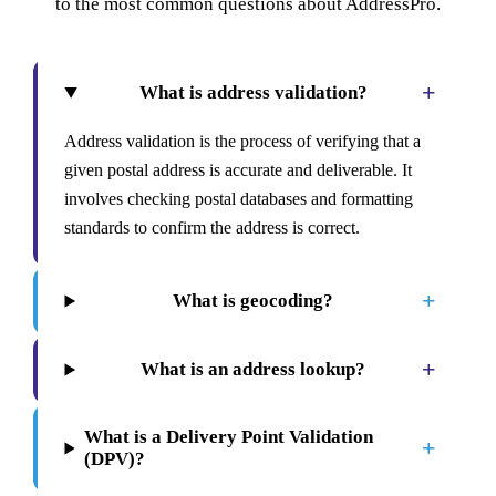
to the most common questions about AddressPro.
+
What is address validation?
Address validation is the process of verifying that a
given postal address is accurate and deliverable. It
involves checking postal databases and formatting
standards to confirm the address is correct.
+
What is geocoding?
+
What is an address lookup?
What is a Delivery Point Validation
+
(DPV)?