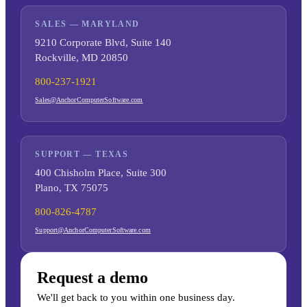
SALES — MARYLAND
9210 Corporate Blvd, Suite 140
Rockville, MD 20850
800-237-1921
Sales@AnchorComputerSoftware.com
SUPPORT — TEXAS
400 Chisholm Place, Suite 300
Plano, TX 75075
800-826-4787
Support@AnchorComputerSoftware.com
Request a demo
We'll get back to you within one business day.