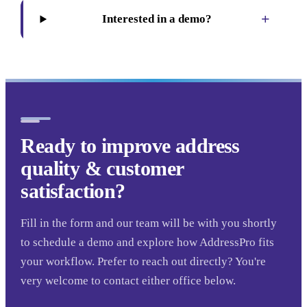
+
Interested in a demo?
Ready to improve address
quality & customer
satisfaction?
Fill in the form and our team will be with you shortly
to schedule a demo and explore how AddressPro fits
your workflow. Prefer to reach out directly? You're
very welcome to contact either office below.