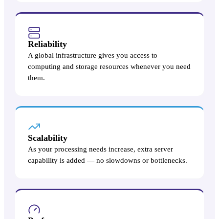
Reliability
A global infrastructure gives you access to
computing and storage resources whenever you need
them.
Scalability
As your processing needs increase, extra server
capability is added — no slowdowns or bottlenecks.