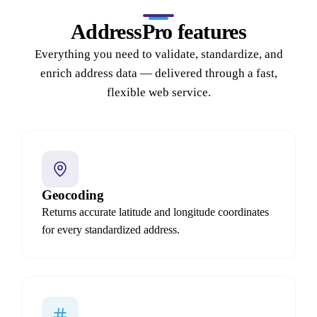
AddressPro features
Everything you need to validate, standardize, and
enrich address data — delivered through a fast,
flexible web service.
Geocoding
Returns accurate latitude and longitude coordinates
for every standardized address.