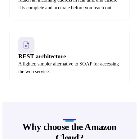
it is complete and accurate before you reach out.
REST architecture
A lighter, simpler alternative to SOAP for accessing
the web service.
Why choose the Amazon
Cloud?