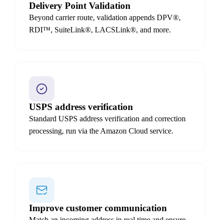
Delivery Point Validation
Beyond carrier route, validation appends DPV®,
RDI™, SuiteLink®, LACSLink®, and more.
USPS address verification
Standard USPS address verification and correction
processing, run via the Amazon Cloud service.
Improve customer communication
Match an incoming address in real time and ensure