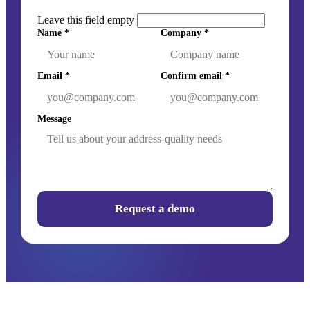
Leave this field empty
Name
*
Company
*
Email
*
Confirm email
*
Message
Request a demo