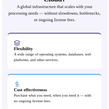
A global infrastructure that scales with your
processing needs — without slowdowns, bottlenecks,
or ongoing license fees.
Flexibility
A wide range of operating systems, databases, web
platforms, and other services.
Cost effectiveness
Purchase what you need, when you need it — with
no ongoing license fees.