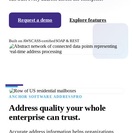
Request a demo
Explore features
Built on AWS
CASS-certified
SOAP & REST
ANCHOR SOFTWARE ADDRESSPRO
Address quality your whole
enterprise can trust.
Accurate address information helps organizations