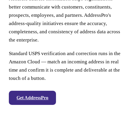
better communicate with customers, constituents,
prospects, employees, and partners. AddressPro's
address-quality initiatives ensure the accuracy,
completeness, and consistency of address data across
the enterprise.
Standard USPS verification and correction runs in the
Amazon Cloud — match an incoming address in real
time and confirm it is complete and deliverable at the
touch of a button.
Get AddressPro