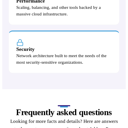
Performance
Scaling, balancing, and other tools backed by a
massive cloud infrastructure.
Security
Network architecture built to meet the needs of the
most security-sensitive organizations.
Frequently asked questions
Looking for more facts and details? Here are answers