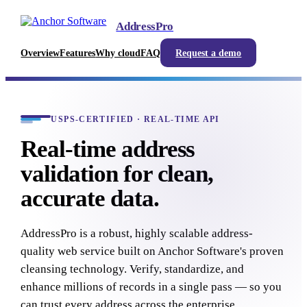
AddressPro
Overview
Features
Why cloud
FAQ
Request a demo
USPS-CERTIFIED · REAL-TIME API
Real-time address
validation for clean,
accurate data.
AddressPro is a robust, highly scalable address-
quality web service built on Anchor Software's proven
cleansing technology. Verify, standardize, and
enhance millions of records in a single pass — so you
can trust every address across the enterprise.