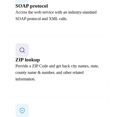
SOAP protocol
Access the web service with an industry-standard
SOAP protocol and XML calls.
ZIP lookup
Provide a ZIP Code and get back city names, state,
county name & number, and other related
information.