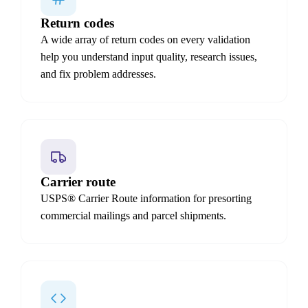
Return codes
A wide array of return codes on every validation
help you understand input quality, research issues,
and fix problem addresses.
Carrier route
USPS® Carrier Route information for presorting
commercial mailings and parcel shipments.